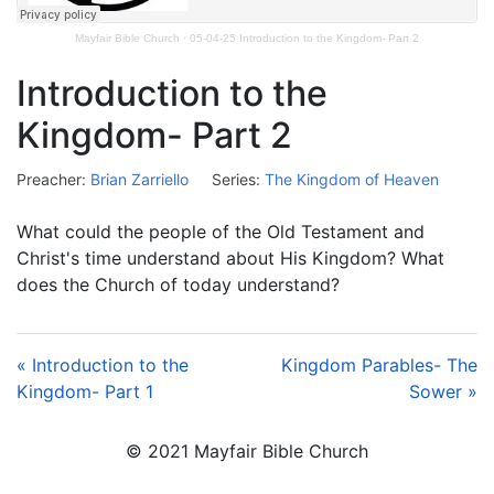
Mayfair Bible Church
·
05-04-25 Introduction to the Kingdom- Part 2
Introduction to the
Kingdom- Part 2
Preacher:
Brian Zarriello
Series:
The Kingdom of Heaven
What could the people of the Old Testament and
Christ's time understand about His Kingdom? What
does the Church of today understand?
« Introduction to the
Kingdom Parables- The
Kingdom- Part 1
Sower »
© 2021 Mayfair Bible Church