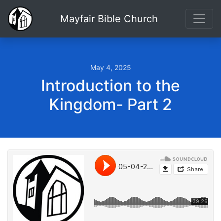
Mayfair Bible Church
May 4, 2025
Introduction to the
Kingdom- Part 2