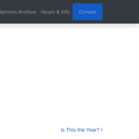
Sermon Archive
Hours & Info
Donate
Is This the Year?