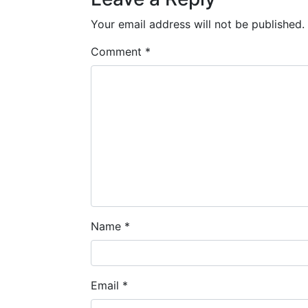
Your email address will not be published.
Comment
*
Name
*
Email
*