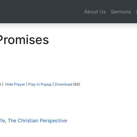
About Us
Sermons
Promises
 ]
Hide Player
|
Play in Popup
|
Download
(93)
ife
,
The Christian Perspective