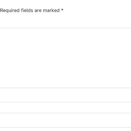
Required fields are marked
*