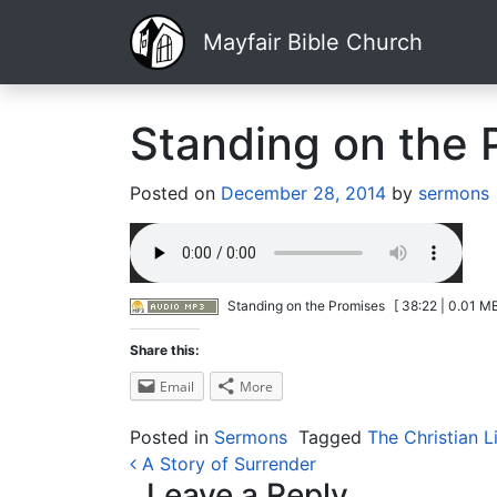
Mayfair Bible Church
Standing on the 
Posted on
December 28, 2014
by
sermons
Standing on the Promises
[ 38:22 | 0.01 MB
Share this:
Email
More
Posted in
Sermons
Tagged
The Christian L
Post navigation
A Story of Surrender
Leave a Reply