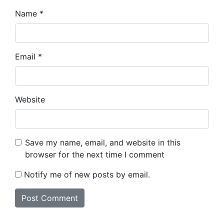
Name
*
Email
*
Website
Save my name, email, and website in this
browser for the next time I comment
Notify me of new posts by email.