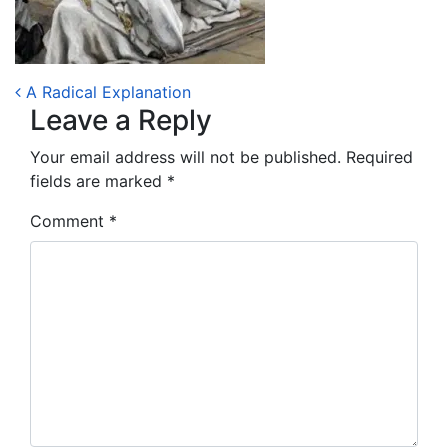
Post navigation
A Radical Explanation
Leave a Reply
Your email address will not be published.
Required
fields are marked
*
Comment
*