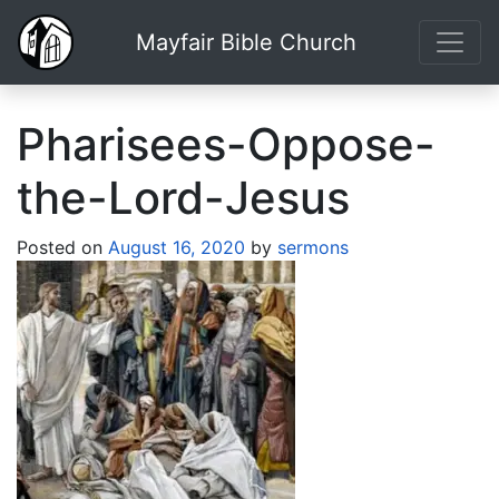
Mayfair Bible Church
Pharisees-Oppose-
the-Lord-Jesus
Posted on
August 16, 2020
by
sermons