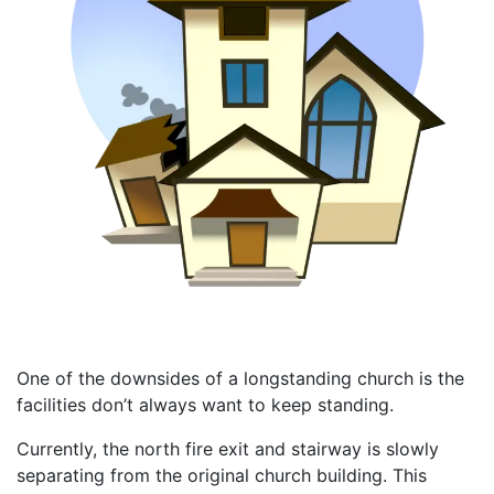
One of the downsides of a longstanding church is the
facilities don’t always want to keep standing.
Currently, the north fire exit and stairway is slowly
separating from the original church building. This