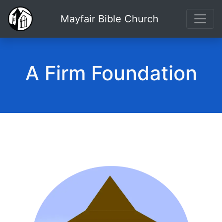
Mayfair Bible Church
A Firm Foundation