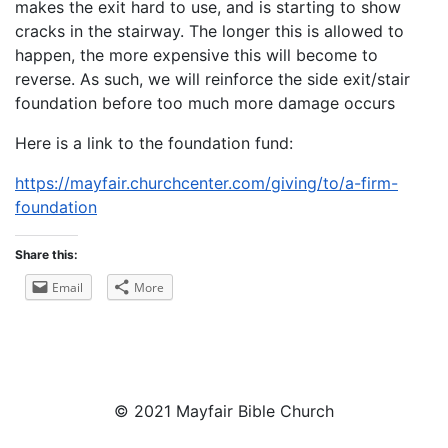
makes the exit hard to use, and is starting to show
cracks in the stairway. The longer this is allowed to
happen, the more expensive this will become to
reverse. As such, we will reinforce the side exit/stair
foundation before too much more damage occurs
Here is a link to the foundation fund:
https://mayfair.churchcenter.com/giving/to/a-firm-
foundation
Share this:
Email
More
© 2021 Mayfair Bible Church