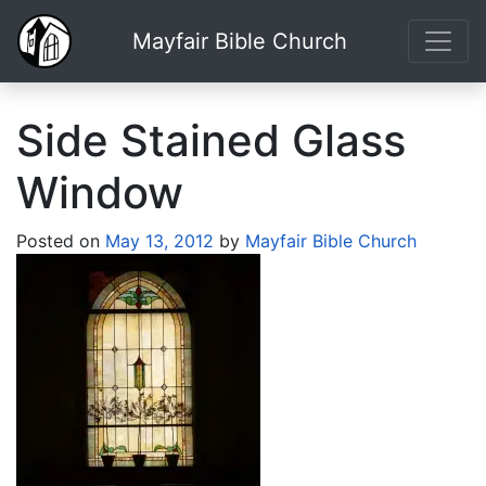
Mayfair Bible Church
Side Stained Glass
Window
Posted on
May 13, 2012
by
Mayfair Bible Church