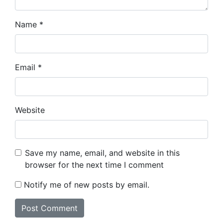
Name
*
Email
*
Website
Save my name, email, and website in this
browser for the next time I comment
Notify me of new posts by email.