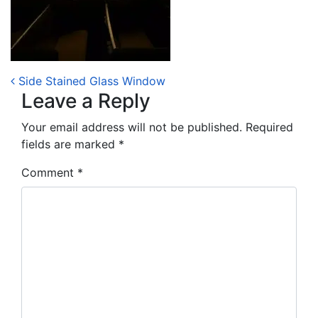
Post navigation
Side Stained Glass Window
Leave a Reply
Your email address will not be published.
Required
fields are marked
*
Comment
*