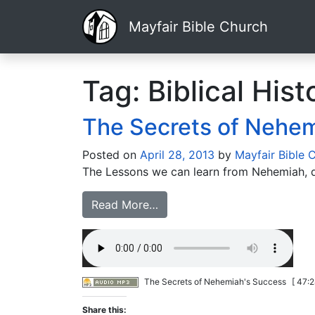
Mayfair Bible Church
Tag:
Biblical Hist
The Secrets of Nehem
Posted on
April 28, 2013
by
Mayfair Bible 
The Lessons we can learn from Nehemiah, d
Read More…
The Secrets of Nehemiah's Success
[ 47:2
Share this: