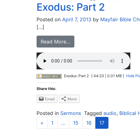
Exodus: Part 2
Posted on
April 7, 2013
by
Mayfair Bible Ch
[…]
Read More…
Exodus: Part 2
[ 44:23 | 0.01 MB ]
Hide Pl
Share this:
Email
More
Posted in
Sermons
Tagged
audio
,
Biblical 
«
1
…
15
16
17