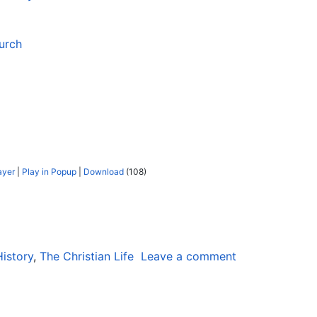
urch
ayer
|
Play in Popup
|
Download
(108)
History
,
The Christian Life
Leave a comment