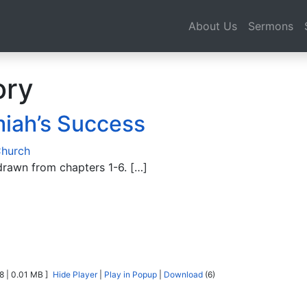
About Us
Sermons
ory
iah’s Success
Church
rawn from chapters 1-6. […]
8 | 0.01 MB ]
Hide Player
|
Play in Popup
|
Download
(6)