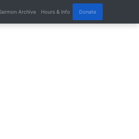
Sermon Archive
Hours & Info
Donate