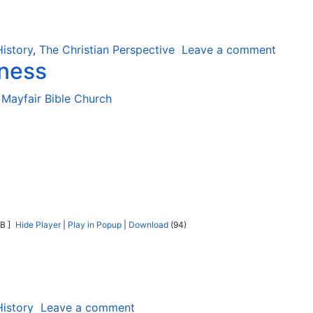
History
,
The Christian Perspective
Leave a comment
eness
Mayfair Bible Church
B ]
Hide Player
|
Play in Popup
|
Download
(94)
History
Leave a comment