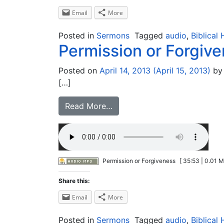
Email
More
Posted in
Sermons
Tagged
audio
,
Biblical 
Permission or Forgiv
Posted on
April 14, 2013
(April 15, 2013)
by
[…]
Read More…
Permission or Forgiveness
[ 35:53 | 0.01 M
Share this:
Email
More
Posted in
Sermons
Tagged
audio
,
Biblical 