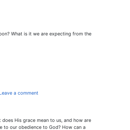
pon? What is it we are expecting from the
Leave a comment
t does His grace mean to us, and how are
ate to our obedience to God? How can a