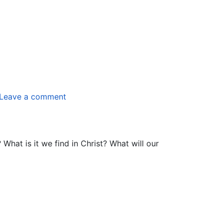
Leave a comment
hat is it we find in Christ? What will our