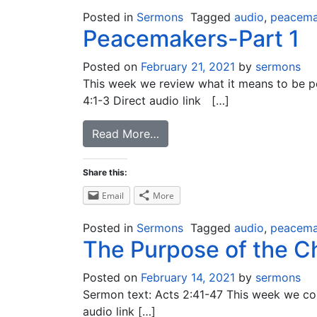
Posted in
Sermons
Tagged
audio
,
peacema
Peacemakers-Part 1
Posted on
February 21, 2021
by
sermons
This week we review what it means to be pe
4:1-3 Direct audio link […]
Read More…
Share this:
Email
More
Posted in
Sermons
Tagged
audio
,
peacema
The Purpose of the Ch
Posted on
February 14, 2021
by
sermons
Sermon text: Acts 2:41-47 This week we cont
audio link […]