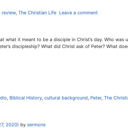
,
review
,
The Christian Life
Leave a comment
 what it meant to be a disciple in Christ’s day. Who was u
eter’s discipleship? What did Christ ask of Peter? What do
dio
,
Biblical History
,
cultural background
,
Peter
,
The Christi
7, 2020)
by
sermons