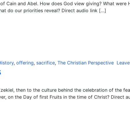
y of Cain and Abel. How does God view giving? What were H
t do our priorities reveal? Direct audio link […]
History
,
offering
,
sacrifice
,
The Christian Perspective
Leave
s
ekiel, then to the culture behind the celebration of the fe
, on the Day of first Fruits in the time of Christ? Direct au