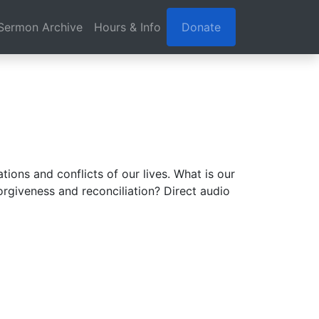
Sermon Archive
Hours & Info
Donate
ions and conflicts of our lives. What is our
orgiveness and reconciliation? Direct audio