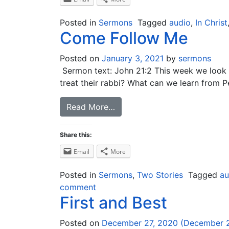
Posted in
Sermons
Tagged
audio
,
In Christ
Come Follow Me
Posted on
January 3, 2021
by
sermons
Sermon text: John 21:2 This week we look at
treat their rabbi? What can we learn from P
Read More…
Share this:
Email
More
Posted in
Sermons
,
Two Stories
Tagged
au
comment
First and Best
Posted on
December 27, 2020
(December 2