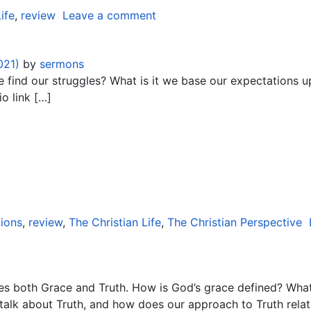
ife
,
review
Leave a comment
021)
by
sermons
e find our struggles? What is it we base our expectations u
o link […]
ions
,
review
,
The Christian Life
,
The Christian Perspective
es both Grace and Truth. How is God’s grace defined? Wha
talk about Truth, and how does our approach to Truth rel