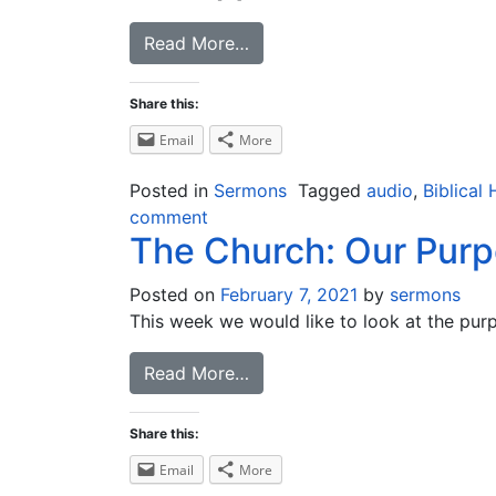
Read More…
Share this:
Email
More
Posted in
Sermons
Tagged
audio
,
Biblical 
comment
The Church: Our Pur
Posted on
February 7, 2021
by
sermons
This week we would like to look at the pur
Read More…
Share this:
Email
More