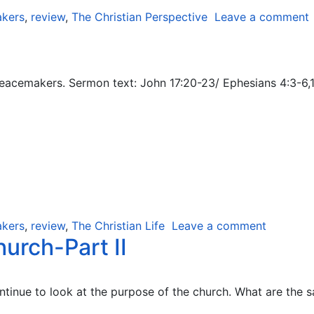
kers
,
review
,
The Christian Perspective
Leave a comment
acemakers. Sermon text: John 17:20-23/ Ephesians 4:3-6,11-
kers
,
review
,
The Christian Life
Leave a comment
urch-Part II
inue to look at the purpose of the church. What are the sa