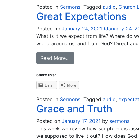
Posted in
Sermons
Tagged
audio
,
Church L
Great Expectations
Posted on
January 24, 2021
(January 24, 2
What is it we expect from life? Where do w
world around us, and from God? Direct audi
Read More…
Share this:
Email
More
Posted in
Sermons
Tagged
audio
,
expectat
Grace and Truth
Posted on
January 17, 2021
by
sermons
This week we review how scripture discuss
we supposed to live it out? How does God 