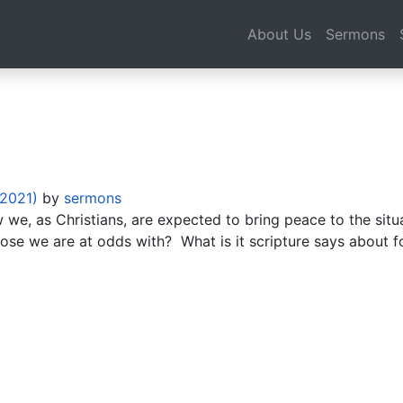
About Us
Sermons
 2021)
by
sermons
e, as Christians, are expected to bring peace to the situat
ose we are at odds with? What is it scripture says about f