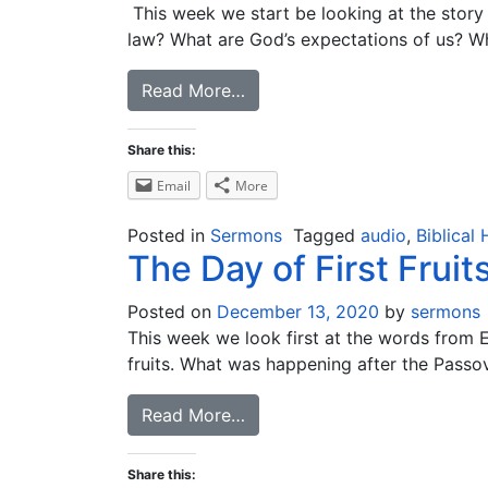
This week we start be looking at the stor
law? What are God’s expectations of us? Wha
Read More…
Share this:
Email
More
Posted in
Sermons
Tagged
audio
,
Biblical 
The Day of First Fruit
Posted on
December 13, 2020
by
sermons
This week we look first at the words from Ez
fruits. What was happening after the Passover
Read More…
Share this: