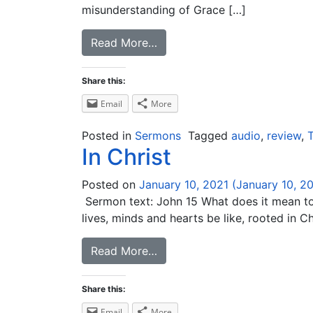
misunderstanding of Grace […]
Read More…
Share this:
Email
More
Posted in
Sermons
Tagged
audio
,
review
,
T
In Christ
Posted on
January 10, 2021
(January 10, 2
Sermon text: John 15 What does it mean to a
lives, minds and hearts be like, rooted in Ch
Read More…
Share this:
Email
More