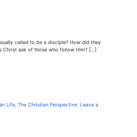
sually called to be a disciple? How did they
es Christ ask of those who follow Him? […]
an Life
,
The Christian Perspective
Leave a