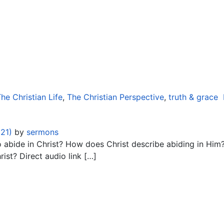
he Christian Life
,
The Christian Perspective
,
truth & grace
021)
by
sermons
bide in Christ? How does Christ describe abiding in Him? W
rist? Direct audio link […]