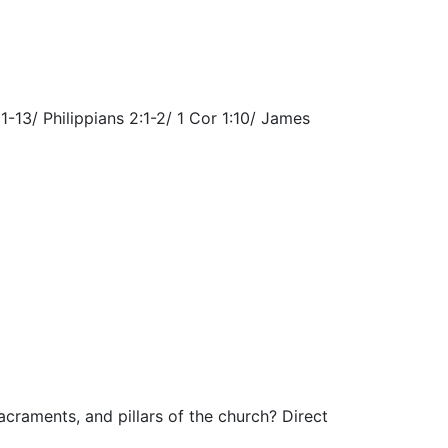
13/ Philippians 2:1-2/ 1 Cor 1:10/ James
craments, and pillars of the church? Direct