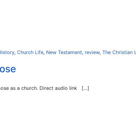
History
,
Church Life
,
New Testament
,
review
,
The Christian L
pose
pose as a church. Direct audio link […]