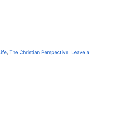
ife
,
The Christian Perspective
Leave a