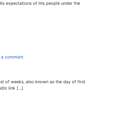
is expectations of His people under the
 a comment
ast of weeks, also known as the day of first
dio link […]