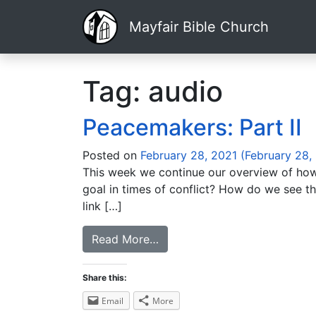
Mayfair Bible Church
Tag:
audio
Peacemakers: Part II
Posted on
February 28, 2021
(February 28,
This week we continue our overview of how w
goal in times of conflict? How do we see th
link […]
Read More…
Share this:
Email
More