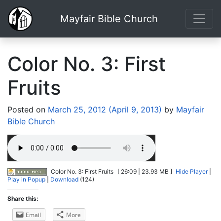
Mayfair Bible Church
Color No. 3: First
Fruits
Posted on
March 25, 2012
(April 9, 2013)
by
Mayfair
Bible Church
Color No. 3: First Fruits
[ 26:09 | 23.93 MB ]
Hide Player
|
Play in Popup
|
Download
(124)
Share this:
Email
More