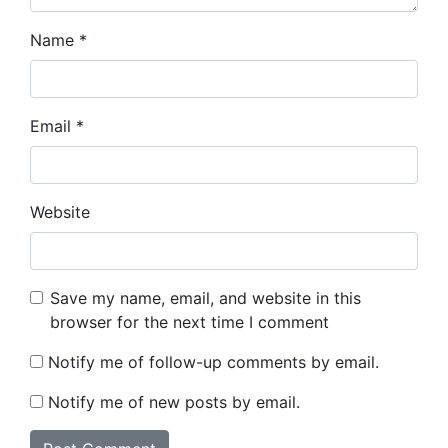
Name
*
Email
*
Website
Save my name, email, and website in this
browser for the next time I comment
Notify me of follow-up comments by email.
Notify me of new posts by email.