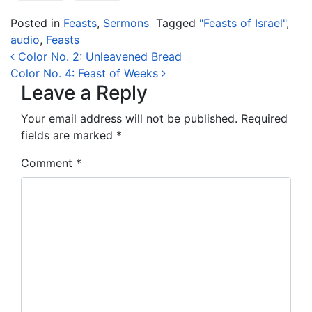
Posted in
Feasts
,
Sermons
Tagged
"Feasts of Israel"
,
audio
,
Feasts
Post navigation
Color No. 2: Unleavened Bread
Color No. 4: Feast of Weeks
Leave a Reply
Your email address will not be published.
Required
fields are marked
*
Comment
*