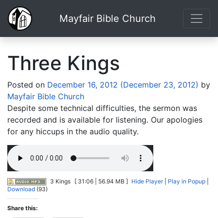
Mayfair Bible Church
Three Kings
Posted on
December 16, 2012
(December 23, 2012)
by
Mayfair Bible Church
Despite some technical difficulties, the sermon was
recorded and is available for listening. Our apologies
for any hiccups in the audio quality.
3 Kings
[ 31:06 | 56.94 MB ]
Hide Player
|
Play in Popup
|
Download
(93)
Share this: