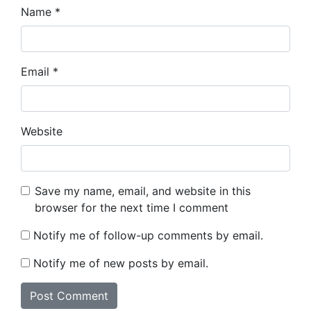
Name
*
Email
*
Website
Save my name, email, and website in this
browser for the next time I comment
Notify me of follow-up comments by email.
Notify me of new posts by email.