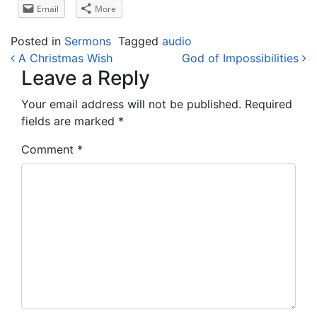
Email
More
Posted in
Sermons
Tagged
audio
Post navigation
A Christmas Wish
God of Impossibilities
Leave a Reply
Your email address will not be published.
Required
fields are marked
*
Comment
*