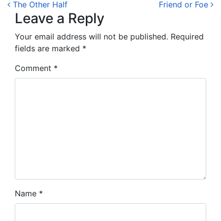
Post navigation
The Other Half
Friend or Foe
Leave a Reply
Your email address will not be published.
Required
fields are marked
*
Comment
*
Name
*