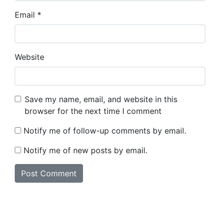
Email
*
Website
Save my name, email, and website in this
browser for the next time I comment
Notify me of follow-up comments by email.
Notify me of new posts by email.