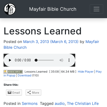
Mayfair Bible Church
Lessons Learned
Posted on
March 3, 2013
(March 6, 2013)
by
Mayfair
Bible Church
Lessons Learned
[ 35:08 | 64.34 MB ]
Hide Player
|
Play
in Popup
|
Download
(110)
Share this:
Email
More
Posted in
Sermons
Tagged
audio
,
The Christian Life