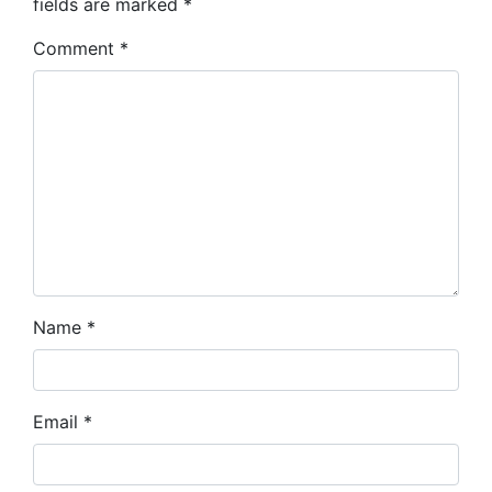
fields are marked
*
Comment
*
Name
*
Email
*