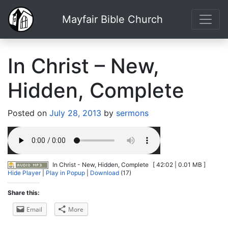
Mayfair Bible Church
In Christ – New,
Hidden, Complete
Posted on
July 28, 2013
by
sermons
In Christ - New, Hidden, Complete
[ 42:02 | 0.01 MB ]
Hide Player
|
Play in Popup
|
Download
(17)
Share this:
Email
More