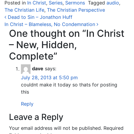
Posted in
In Christ
,
Series
,
Sermons
Tagged
audio
,
The Christian Life
,
The Christian Perspective
Post navigation
Dead to Sin – Jonathon Huff
In Christ – Blameless, No Condemnation
One thought on “
In Christ
– New, Hidden,
Complete
”
dave
says:
July 28, 2013 at 5:50 pm
couldnt make it today so thats for posting
this
Reply
Leave a Reply
Your email address will not be published.
Required