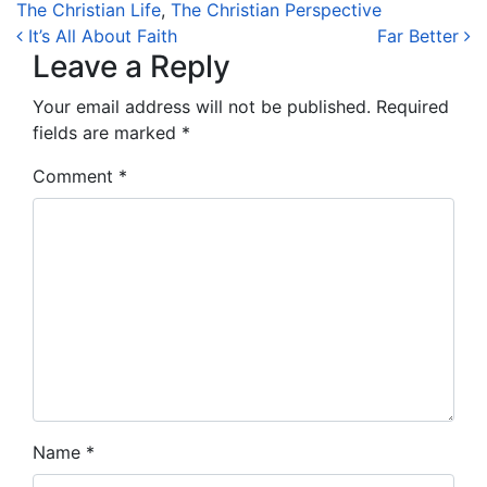
The Christian Life
,
The Christian Perspective
Post navigation
It’s All About Faith
Far Better
Leave a Reply
Your email address will not be published.
Required
fields are marked
*
Comment
*
Name
*