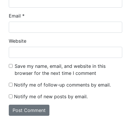
Email
*
Website
Save my name, email, and website in this
browser for the next time I comment
Notify me of follow-up comments by email.
Notify me of new posts by email.