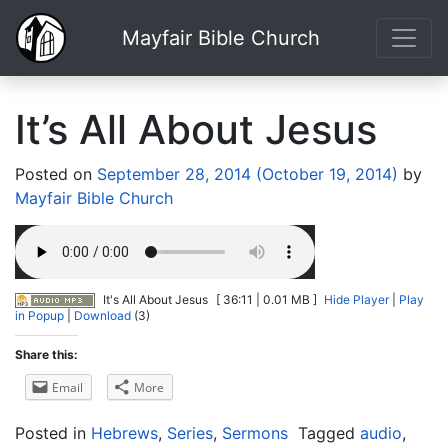
Mayfair Bible Church
It’s All About Jesus
Posted on
September 28, 2014
(October 19, 2014)
by
Mayfair Bible Church
It's All About Jesus
[ 36:11 | 0.01 MB ]
Hide Player
|
Play
in Popup
|
Download
(3)
Share this:
Email
More
Posted in
Hebrews
,
Series
,
Sermons
Tagged
audio
,