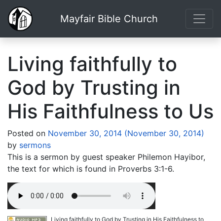
Mayfair Bible Church
Living faithfully to
God by Trusting in
His Faithfulness to Us
Posted on
November 30, 2014
(November 30, 2014)
by
sermons
This is a sermon by guest speaker Philemon Hayibor,
the text for which is found in Proverbs 3:1-6.
Living faithfully to God by Trusting in His Faithfulness to