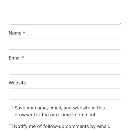
Name
*
Email
*
Website
Save my name, email, and website in this
browser for the next time I comment
Notify me of follow-up comments by email.