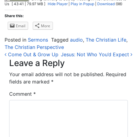
Us
[ 43:41 | 79.97 MB ]
Hide Player
|
Play in Popup
|
Download
(98)
Share this:
Email
More
Posted in
Sermons
Tagged
audio
,
The Christian Life
,
The Christian Perspective
Post navigation
Come Out & Grow Up
Jesus: Not Who You’d Expect
Leave a Reply
Your email address will not be published.
Required
fields are marked
*
Comment
*