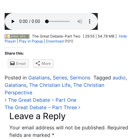
The Great Debate-Part Two
[ 29:55 | 54.78 MB ]
Hide
Player
|
Play in Popup
|
Download
(101)
Share this:
Email
More
Posted in
Galatians
,
Series
,
Sermons
Tagged
audio
,
Galatians
,
The Christian Life
,
The Christian
Perspective
Post navigation
The Great Debate – Part One
The Great Debate – Part Three
Leave a Reply
Your email address will not be published.
Required
fields are marked
*