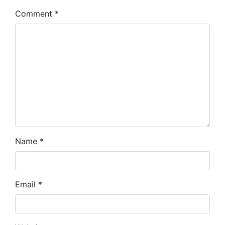
Comment
*
Name
*
Email
*