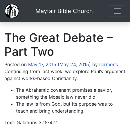
Mayfair Bible Church
The Great Debate –
Part Two
Posted on
May 17, 2015
(May 24, 2015)
by
sermons
Continuing from last week, we explore Paul’s argument
against works-based Christianity.
The Abrahamic covenant promises a savior,
something the Mosaic law never did.
The law is from God, but its purpose was to
teach and bring understanding.
Text: Galations 3:15-4:11