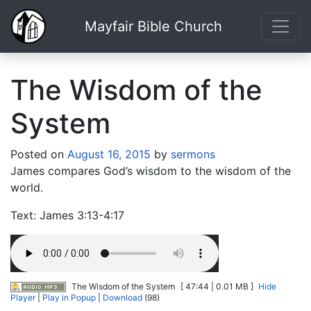
Mayfair Bible Church
The Wisdom of the
System
Posted on
August 16, 2015
by
sermons
James compares God’s wisdom to the wisdom of the
world.
Text: James 3:13-4:17
The Wisdom of the System
[ 47:44 | 0.01 MB ]
Hide
Player
|
Play in Popup
|
Download
(98)