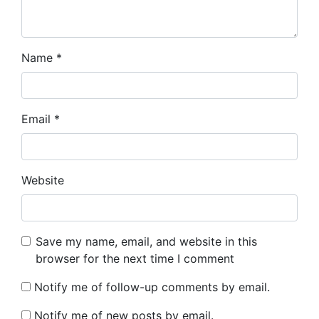
Name
*
Email
*
Website
Save my name, email, and website in this
browser for the next time I comment
Notify me of follow-up comments by email.
Notify me of new posts by email.