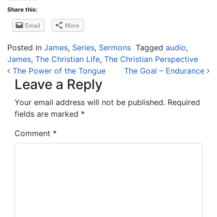
Share this:
Email
More
Posted in
James
,
Series
,
Sermons
Tagged
audio
,
James
,
The Christian Life
,
The Christian Perspective
Post navigation
The Power of the Tongue
The Goal – Endurance
Leave a Reply
Your email address will not be published.
Required
fields are marked
*
Comment
*