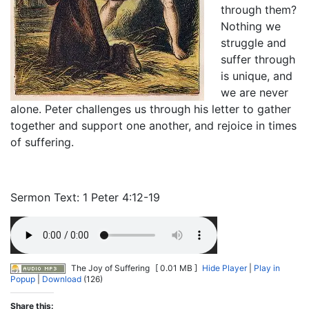
through them?
Nothing we
struggle and
suffer through
is unique, and
we are never
alone. Peter challenges us through his letter to gather
together and support one another, and rejoice in times
of suffering.
Sermon Text: 1 Peter 4:12-19
The Joy of Suffering
[ 0.01 MB ]
Hide Player
|
Play in
Popup
|
Download
(126)
Share this: