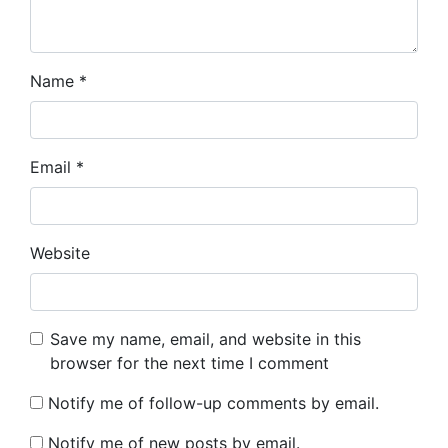
Name
*
Email
*
Website
Save my name, email, and website in this
browser for the next time I comment
Notify me of follow-up comments by email.
Notify me of new posts by email.