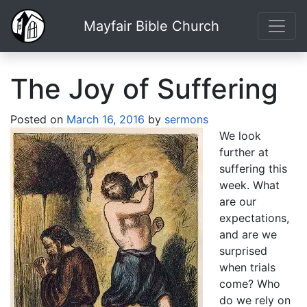
Mayfair Bible Church
The Joy of Suffering
Posted on
March 16, 2016
by
sermons
We look
further at
suffering this
week. What
are our
expectations,
and are we
surprised
when trials
come? Who
do we rely on