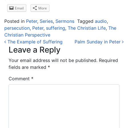
Email
More
Posted in
Peter
,
Series
,
Sermons
Tagged
audio
,
persecution
,
Peter
,
suffering
,
The Christian Life
,
The
Christian Perspective
Post navigation
The Example of Suffering
Palm Sunday in Peter
Leave a Reply
Your email address will not be published.
Required
fields are marked
*
Comment
*