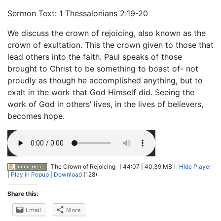
Sermon Text: 1 Thessalonians 2:19-20
We discuss the crown of rejoicing, also known as the
crown of exultation. This the crown given to those that
lead others into the faith. Paul speaks of those
brought to Christ to be something to boast of- not
proudly as though he accomplished anything, but to
exalt in the work that God Himself did. Seeing the
work of God in others’ lives, in the lives of believers,
becomes hope.
The Crown of Rejoicing
[ 44:07 | 40.39 MB ]
Hide Player
|
Play in Popup
|
Download
(128)
Share this:
Email
More