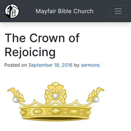
Mayfair Bible Church
The Crown of
Rejoicing
Posted on
September 18, 2016
by
sermons