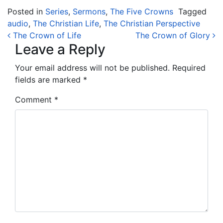
Posted in
Series
,
Sermons
,
The Five Crowns
Tagged
audio
,
The Christian Life
,
The Christian Perspective
Post navigation
The Crown of Life
The Crown of Glory
Leave a Reply
Your email address will not be published.
Required
fields are marked
*
Comment
*