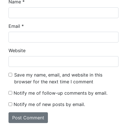
Name
*
Email
*
Website
Save my name, email, and website in this
browser for the next time I comment
Notify me of follow-up comments by email.
Notify me of new posts by email.