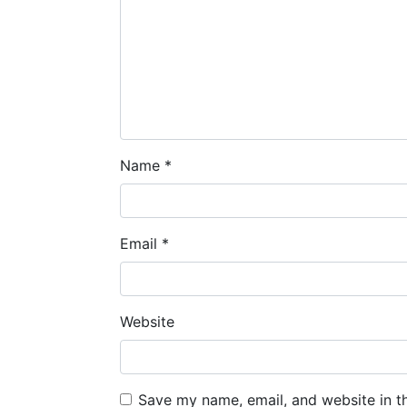
Name
*
Email
*
Website
Save my name, email, and website in t