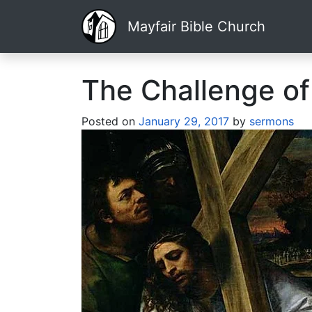
Mayfair Bible Church
The Challenge of
Posted on
January 29, 2017
by
sermons