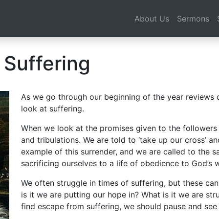
About Us
Sermons
 Suffering
As we go through our beginning of the year reviews o
look at suffering.
When we look at the promises given to the followers o
and tribulations. We are told to ‘take up our cross’ a
example of this surrender, and we are called to the s
sacrificing ourselves to a life of obedience to God’s wi
We often struggle in times of suffering, but these c
is it we are putting our hope in? What is it we are str
find escape from suffering, we should pause and see