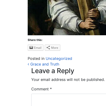
Share this:
Email
More
Posted in
Uncategorized
Post navigation
Grace and Truth
Leave a Reply
Your email address will not be published.
Comment
*