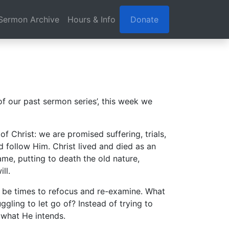
Sermon Archive
Hours & Info
Donate
f our past sermon series’, this week we
f Christ: we are promised suffering, trials,
nd follow Him. Christ lived and died as an
ame, putting to death the old nature,
ll.
an be times to refocus and re-examine. What
uggling to let go of? Instead of trying to
 what He intends.