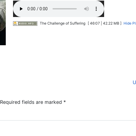
The Challenge of Suffering
[ 46:07 | 42.22 MB ]
Hide P
U
Required fields are marked
*