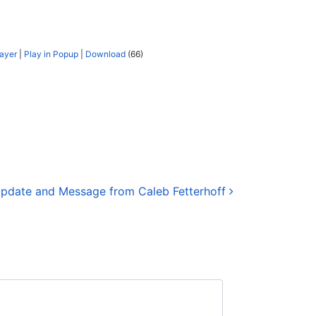
layer
|
Play in Popup
|
Download
(66)
pdate and Message from Caleb Fetterhoff