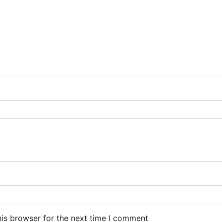
his browser for the next time I comment