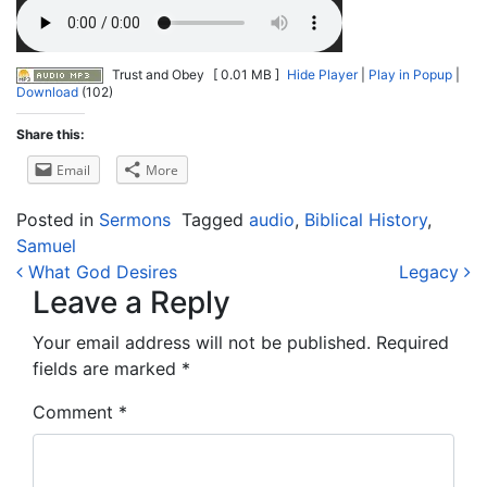
Trust and Obey
[ 0.01 MB ]
Hide Player
|
Play in Popup
|
Download
(102)
Share this:
Email
More
Posted in
Sermons
Tagged
audio
,
Biblical History
,
Samuel
Post navigation
What God Desires
Legacy
Leave a Reply
Your email address will not be published.
Required
fields are marked
*
Comment
*