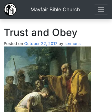
Mayfair Bible Church
Trust and Obey
Posted on
October 22, 2017
by
sermons