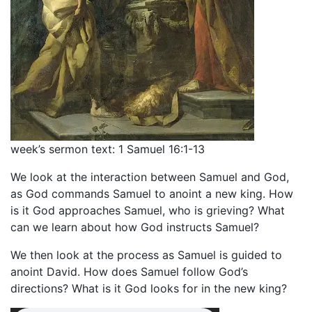
week’s sermon text: 1 Samuel 16:1-13
We look at the interaction between Samuel and God,
as God commands Samuel to anoint a new king. How
is it God approaches Samuel, who is grieving? What
can we learn about how God instructs Samuel?
We then look at the process as Samuel is guided to
anoint David. How does Samuel follow God’s
directions? What is it God looks for in the new king?