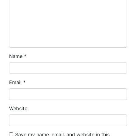
Name
*
Email
*
Website
Save my name, email, and website in this