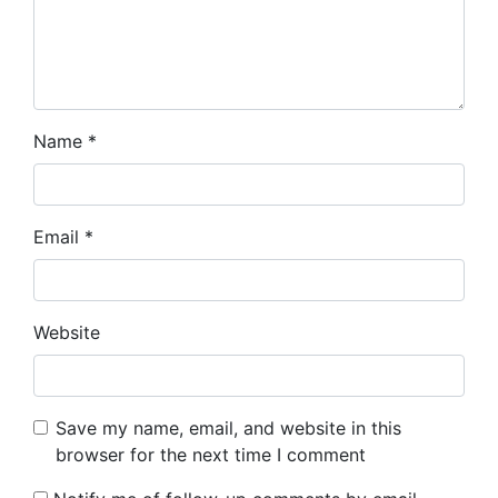
Name
*
Email
*
Website
Save my name, email, and website in this
browser for the next time I comment