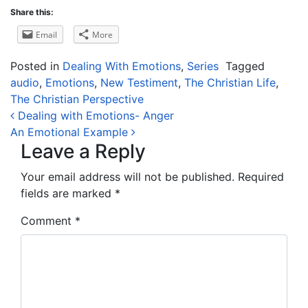
Share this:
Email
More
Posted in
Dealing With Emotions
,
Series
Tagged
audio
,
Emotions
,
New Testiment
,
The Christian Life
,
The Christian Perspective
Post navigation
Dealing with Emotions- Anger
An Emotional Example
Leave a Reply
Your email address will not be published.
Required
fields are marked
*
Comment
*