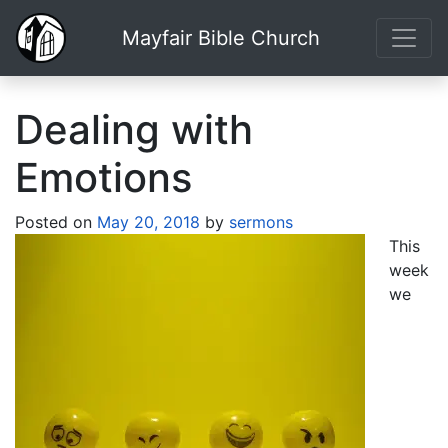
Mayfair Bible Church
Dealing with
Emotions
Posted on
May 20, 2018
by
sermons
This
week
we