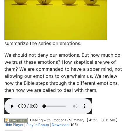
summarize the series on emotions.
We should not deny our emotions. But how much do
we trust these emotions? How skeptical are we of
them? We are commanded to have a sober mind, not
allowing our emotions to overwhelm us. We review
how the Bible steps through the different emotions,
then how we are called to deal with them.
Dealing with Emotions- Summary
[ 45:23 | 0.01 MB ]
Hide Player
|
Play in Popup
|
Download
(105)