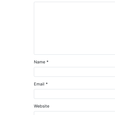
Name
*
Email
*
Website