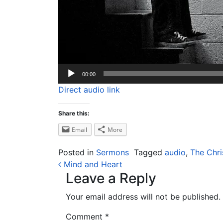
00:00
Direct audio link
Share this:
Email
More
Posted in
Sermons
Tagged
audio
,
The Chri
Post navigation
Mind and Heart
Leave a Reply
Your email address will not be published.
Comment
*