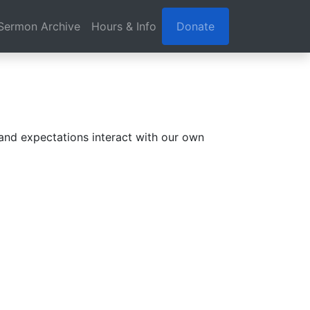
Sermon Archive
Hours & Info
Donate
nd expectations interact with our own