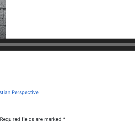
stian Perspective
Required fields are marked
*