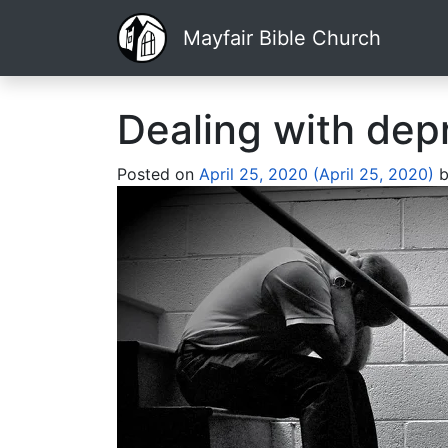
Mayfair Bible Church
Dealing with dep
Posted on
April 25, 2020
(April 25, 2020)