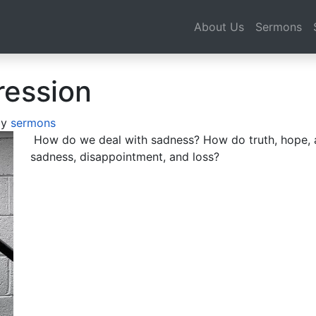
About Us
Sermons
ression
by
sermons
How do we deal with sadness? How do truth, hope, a
sadness, disappointment, and loss?
Audio
Player