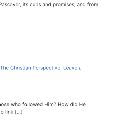
 Passover, its cups and promises, and from
The Christian Perspective
Leave a
those who followed Him? How did He
o link […]