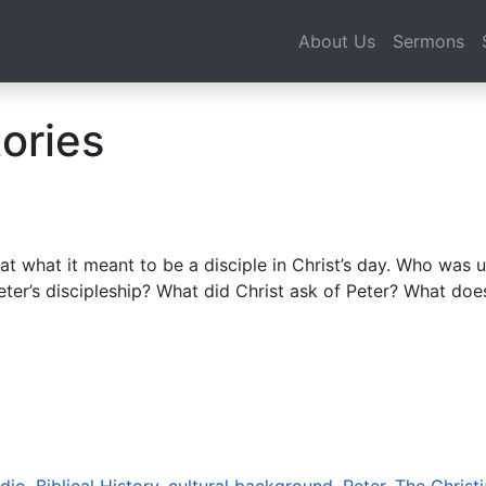
About Us
Sermons
ories
 what it meant to be a disciple in Christ’s day. Who was u
eter’s discipleship? What did Christ ask of Peter? What do