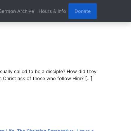
Sermon Archive
Hours & Info
Donate
sually called to be a disciple? How did they
es Christ ask of those who follow Him? […]