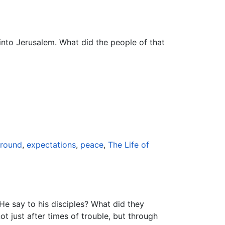
into Jerusalem. What did the people of that
ground
,
expectations
,
peace
,
The Life of
He say to his disciples? What did they
 just after times of trouble, but through