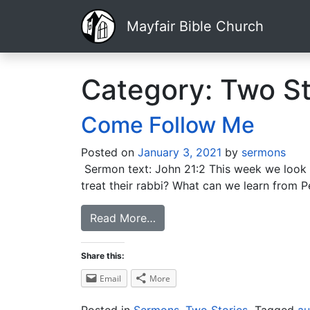
Mayfair Bible Church
Category:
Two St
Come Follow Me
Posted on
January 3, 2021
by
sermons
Sermon text: John 21:2 This week we look at
treat their rabbi? What can we learn from P
Read More…
Share this:
Email
More