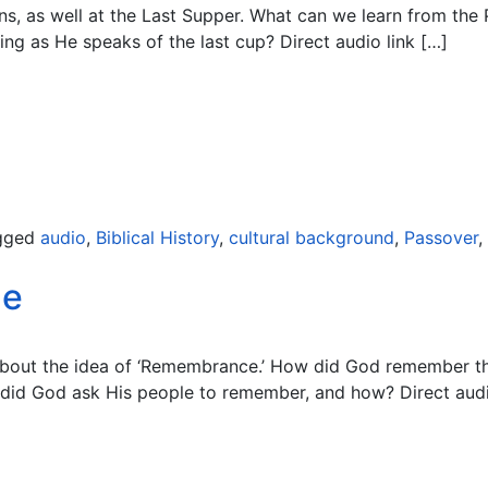
ns, as well at the Last Supper. What can we learn from the
ng as He speaks of the last cup? Direct audio link […]
gged
audio
,
Biblical History
,
cultural background
,
Passover
,
Me
 about the idea of ‘Remembrance.’ How did God remember 
 did God ask His people to remember, and how? Direct audi