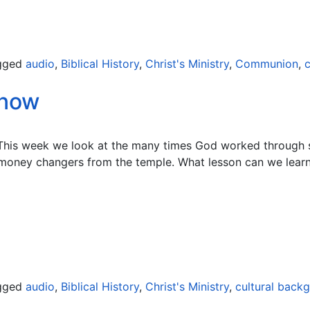
gged
audio
,
Biblical History
,
Christ's Ministry
,
Communion
,
c
Know
 This week we look at the many times God worked through s
 money changers from the temple. What lesson can we learn
gged
audio
,
Biblical History
,
Christ's Ministry
,
cultural back