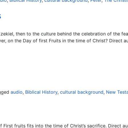
dio
,
Biblical History
,
cultural background
,
Peter
,
The Christi
s
ekiel, then to the culture behind the celebration of the fe
, on the Day of first Fruits in the time of Christ? Direct au
gged
audio
,
Biblical History
,
cultural background
,
New Test
rst fruits fits into the time of Christ’s sacrifice. Direct au