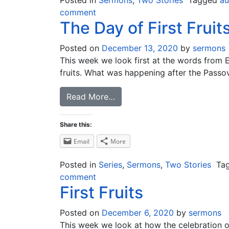
Posted in
Sermons
,
Two Stories
Tagged
au
comment
The Day of First Fruit
Posted on
December 13, 2020
by
sermons
This week we look first at the words from Ez
fruits. What was happening after the Passover
Read More…
Share this:
Email
More
Posted in
Series
,
Sermons
,
Two Stories
Ta
comment
First Fruits
Posted on
December 6, 2020
by
sermons
This week we look at how the celebration of Fi