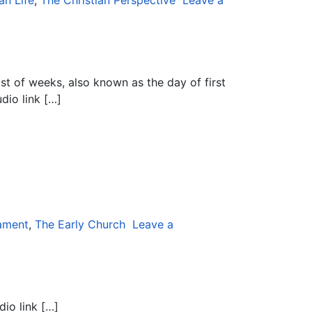
an Life
,
The Christian Perspective
Leave a
ast of weeks, also known as the day of first
dio link […]
ament
,
The Early Church
Leave a
dio link […]