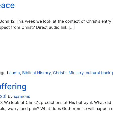
eace
John 12 This week we look at the context of Christ’s entry 
expect from Christ? Direct audio link […]
gged
audio
,
Biblical History
,
Christ's Ministry
,
cultural back
ffering
020)
by
sermons
 We look at Christ’s predictions of His betrayal. What did 
le, worry, and pain? What does God promise will happen not