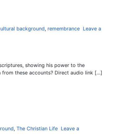
ultural background
,
remembrance
Leave a
criptures, showing his power to the
 from these accounts? Direct audio link […]
ground
,
The Christian Life
Leave a