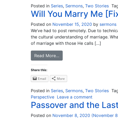
Posted in
Series
,
Sermons
,
Two Stories
Ta
Will You Marry Me [Fi
Posted on
November 15, 2020
by
sermons
We’ve had to post remotely. Due to technical
the cultural understanding of marriage. Wh
of marriage with those He calls […]
Read More…
Share this:
Email
More
Posted in
Series
,
Sermons
,
Two Stories
Ta
Perspective
Leave a comment
Passover and the Las
Posted on
November 8, 2020
(November 8