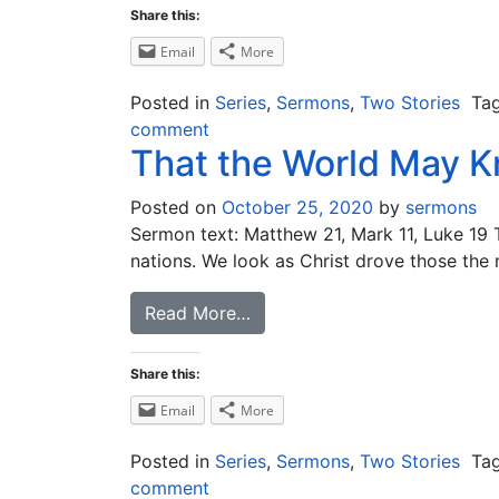
Share this:
Email
More
Posted in
Series
,
Sermons
,
Two Stories
Ta
comment
That the World May 
Posted on
October 25, 2020
by
sermons
Sermon text: Matthew 21, Mark 11, Luke 19
nations. We look as Christ drove those the
Read More…
Share this:
Email
More
Posted in
Series
,
Sermons
,
Two Stories
Ta
comment