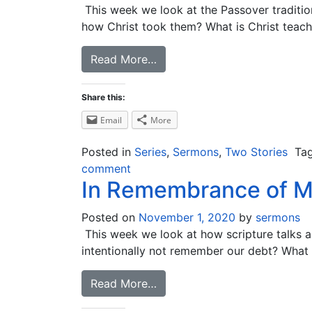
This week we look at the Passover traditio
how Christ took them? What is Christ teachi
Read More…
Share this:
Email
More
Posted in
Series
,
Sermons
,
Two Stories
Ta
comment
In Remembrance of 
Posted on
November 1, 2020
by
sermons
This week we look at how scripture talks
intentionally not remember our debt? What
Read More…