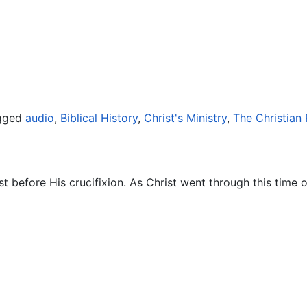
gged
audio
,
Biblical History
,
Christ's Ministry
,
The Christian
t before His crucifixion. As Christ went through this time 