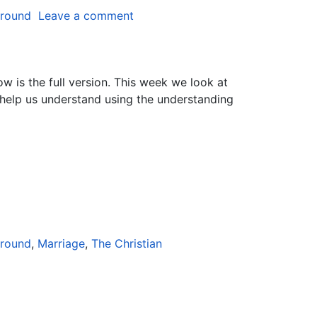
ground
Leave a comment
ow is the full version. This week we look at
 help us understand using the understanding
ground
,
Marriage
,
The Christian