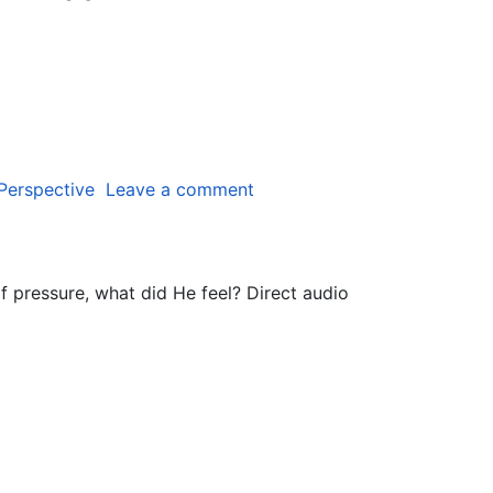
 Perspective
Leave a comment
of pressure, what did He feel? Direct audio