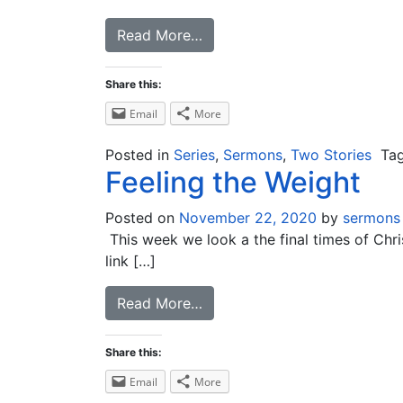
Read More…
Share this:
Email
More
Posted in
Series
,
Sermons
,
Two Stories
Ta
Feeling the Weight
Posted on
November 22, 2020
by
sermons
This week we look a the final times of Chris
link […]
Read More…
Share this:
Email
More