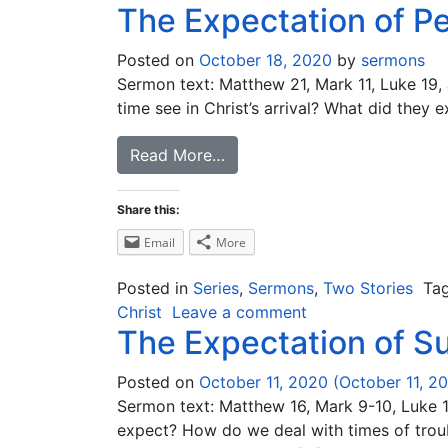
The Expectation of P
Posted on
October 18, 2020
by
sermons
Sermon text: Matthew 21, Mark 11, Luke 19, 
time see in Christ’s arrival? What did they 
Read More…
Share this:
Email
More
Posted in
Series
,
Sermons
,
Two Stories
Ta
Christ
Leave a comment
The Expectation of Su
Posted on
October 11, 2020
(October 11, 2
Sermon text: Matthew 16, Mark 9-10, Luke 18
expect? How do we deal with times of troub