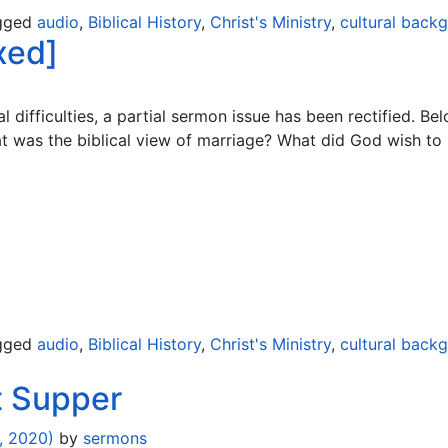
gged
audio
,
Biblical History
,
Christ's Ministry
,
cultural back
xed]
 difficulties, a partial sermon issue has been rectified. Bel
at was the biblical view of marriage? What did God wish to
gged
audio
,
Biblical History
,
Christ's Ministry
,
cultural back
t Supper
, 2020)
by
sermons