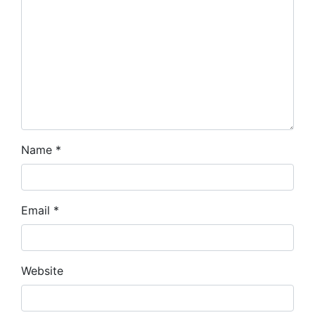
Name
*
Email
*
Website