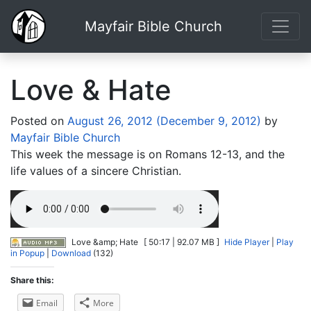
Mayfair Bible Church
Love & Hate
Posted on
August 26, 2012
(December 9, 2012)
by
Mayfair Bible Church
This week the message is on Romans 12-13, and the
life values of a sincere Christian.
Love &amp; Hate
[ 50:17 | 92.07 MB ]
Hide Player
|
Play
in Popup
|
Download
(132)
Share this:
Email
More