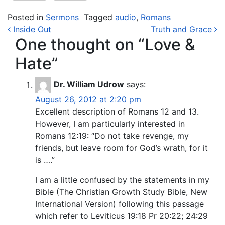
Posted in
Sermons
Tagged
audio
,
Romans
Post navigation
Inside Out
Truth and Grace
One thought on “
Love &
Hate
”
Dr. William Udrow
says:
August 26, 2012 at 2:20 pm
Excellent description of Romans 12 and 13.
However, I am particularly interested in
Romans 12:19: “Do not take revenge, my
friends, but leave room for God’s wrath, for it
is ….”
I am a little confused by the statements in my
Bible (The Christian Growth Study Bible, New
International Version) following this passage
which refer to Leviticus 19:18 Pr 20:22; 24:29