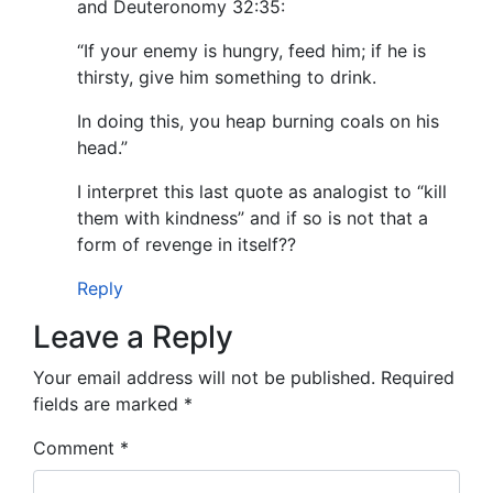
and Deuteronomy 32:35:
“If your enemy is hungry, feed him; if he is
thirsty, give him something to drink.
In doing this, you heap burning coals on his
head.”
I interpret this last quote as analogist to “kill
them with kindness” and if so is not that a
form of revenge in itself??
Reply
Leave a Reply
Your email address will not be published.
Required
fields are marked
*
Comment
*