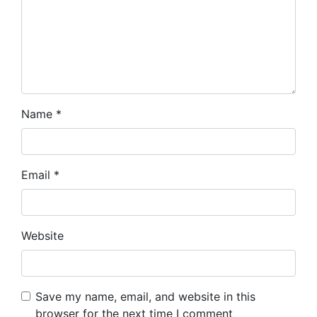
Name
*
Email
*
Website
Save my name, email, and website in this
browser for the next time I comment