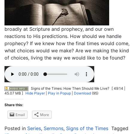
broadly at Scripture and prophecy, and our own
reactions to His predictions. How should we handle
prophecy? If we knew how the final times would come,
what choices would we make? Are we making the kind
of choices, living the way we would like to be found?
Signs of the Times: How Then Should We Live?
[ 49:14 |
45.07 MB ]
Hide Player
|
Play in Popup
|
Download
(95)
Share this:
Email
More
Posted in
Series
,
Sermons
,
Signs of the Times
Tagged