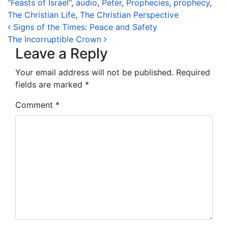
"Feasts of Israel"
,
audio
,
Peter
,
Prophecies
,
prophecy
,
The Christian Life
,
The Christian Perspective
Post navigation
Signs of the Times: Peace and Safety
The Incorruptible Crown
Leave a Reply
Your email address will not be published.
Required
fields are marked
*
Comment
*