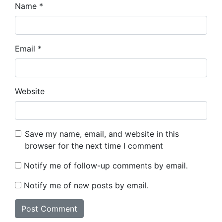
Name
*
Email
*
Website
Save my name, email, and website in this
browser for the next time I comment
Notify me of follow-up comments by email.
Notify me of new posts by email.