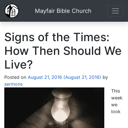
Mayfair Bible Church
Signs of the Times:
How Then Should We
Live?
Posted on
August 21, 2016
(August 21, 2016)
by
sermons
This
week
we
look