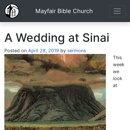
Mayfair Bible Church
A Wedding at Sinai
Posted on
April 28, 2019
by
sermons
This
week
we
look
at