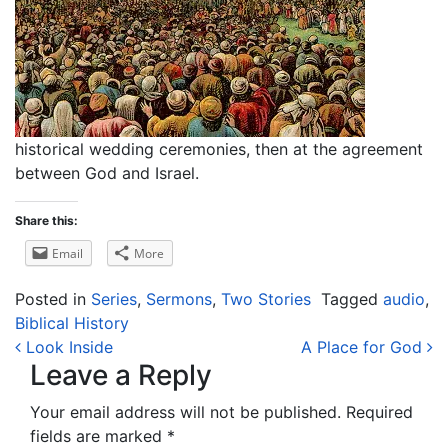
historical wedding ceremonies, then at the agreement
between God and Israel.
Share this:
Email
More
Posted in
Series
,
Sermons
,
Two Stories
Tagged
audio
,
Biblical History
Post navigation
Look Inside
A Place for God
Leave a Reply
Your email address will not be published.
Required
fields are marked
*