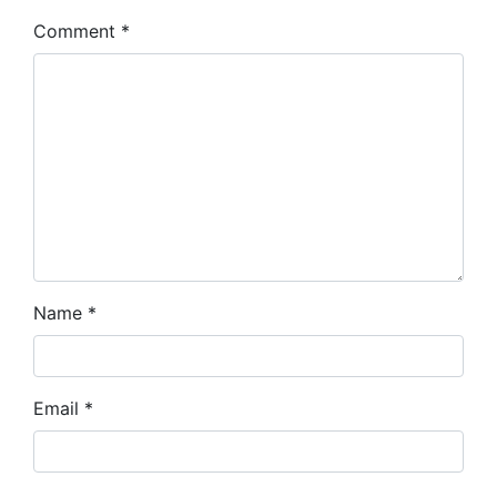
Comment
*
Name
*
Email
*