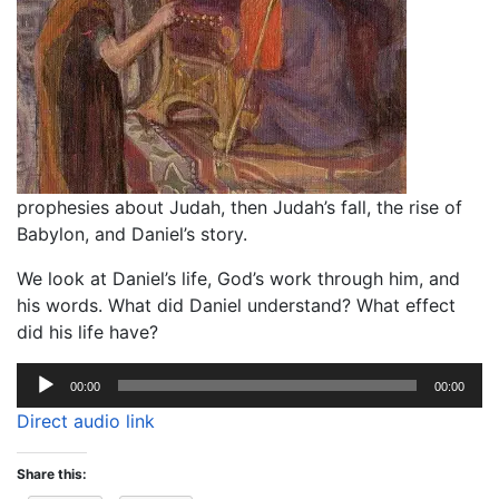
prophesies about Judah, then Judah’s fall, the rise of
Babylon, and Daniel’s story.
We look at Daniel’s life, God’s work through him, and
his words. What did Daniel understand? What effect
did his life have?
Audio
00:00
00:00
Player
Direct audio link
Share this: