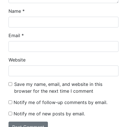
Name
*
Email
*
Website
Save my name, email, and website in this
browser for the next time I comment
Notify me of follow-up comments by email.
Notify me of new posts by email.