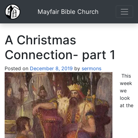
Mayfair Bible Church
A Christmas
Connection- part 1
Posted on
December 8, 2019
by
sermons
This
week
we
look
at the