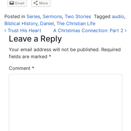
Email
More
Posted in
Series
,
Sermons
,
Two Stories
Tagged
audio
,
Biblical History
,
Daniel
,
The Christian Life
Post navigation
Trust His Heart
A Christmas Connection: Part 2
Leave a Reply
Your email address will not be published.
Required
fields are marked
*
Comment
*