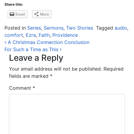
Share this:
Email
More
Posted in
Series
,
Sermons
,
Two Stories
Tagged
audio
,
comfort
,
Ezra
,
Faith
,
Providence
Post navigation
A Christmas Connection Conclusion
For Such a Time as This
Leave a Reply
Your email address will not be published.
Required
fields are marked
*
Comment
*