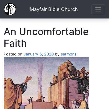
Mayfair Bible Church
An Uncomfortable
Faith
Posted on
January 5, 2020
by
sermons