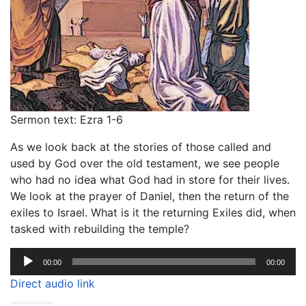
Sermon text: Ezra 1-6
As we look back at the stories of those called and
used by God over the old testament, we see people
who had no idea what God had in store for their lives.
We look at the prayer of Daniel, then the return of the
exiles to Israel. What is it the returning Exiles did, when
tasked with rebuilding the temple?
Audio
00:00
00:00
Player
Direct audio link