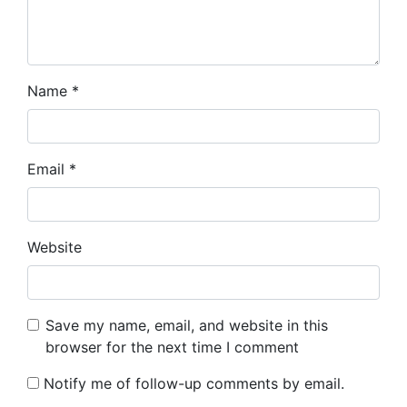
Name
*
Email
*
Website
Save my name, email, and website in this
browser for the next time I comment
Notify me of follow-up comments by email.