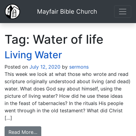
Mayfair Bible Church
Tag:
Water of life
Living Water
Posted on
July 12, 2020
by
sermons
This week we look at what those who wrote and read
scripture originally understood about living (and dead)
water. What does God say about himself, using the
picture of living water? How did he use these ideas
in the feast of tabernacles? In the rituals His people
went through in the old testament? What did Christ
[…]
Read More…