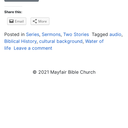
Share this:
Email
More
Posted in
Series
,
Sermons
,
Two Stories
Tagged
audio
,
Biblical History
,
cultural background
,
Water of
life
Leave a comment
© 2021 Mayfair Bible Church