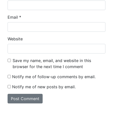
Email
*
Website
Save my name, email, and website in this
browser for the next time I comment
Notify me of follow-up comments by email.
Notify me of new posts by email.