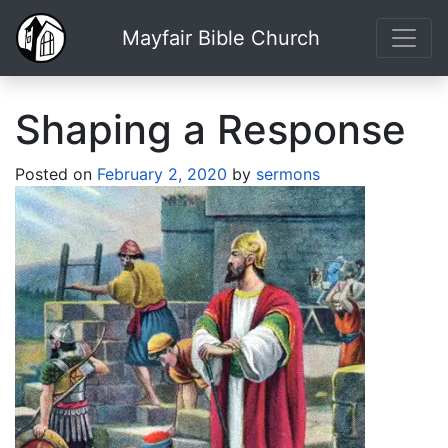
Mayfair Bible Church
Shaping a Response
Posted on
February 2, 2020
by
sermons