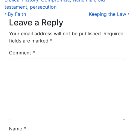
testament
,
persecution
Post navigation
By Faith
Keeping the Law
Leave a Reply
Your email address will not be published.
Required
fields are marked
*
Comment
*
Name
*