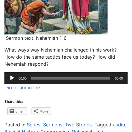
Sermon text: Nehemiah 1-6
What ways way Nehemiah challenged in his work?
How do the same tactics face us today? How did
Nehemiah respond?
Audio
00:00
00:00
Player
Direct audio link
Share this:
Email
More
Posted in
Series
,
Sermons
,
Two Stories
Tagged
audio
,
Biblical History
,
Compromise
,
Nehemiah
,
old